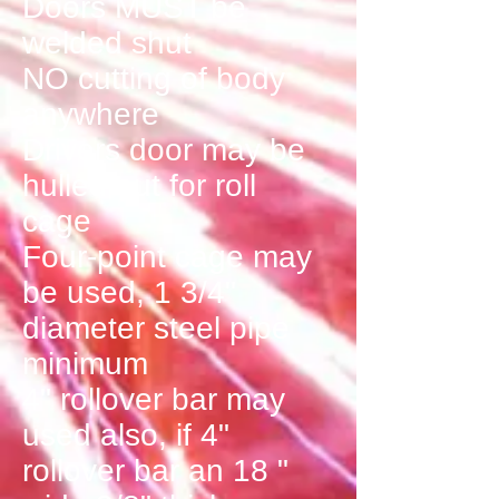
Doors MUST be
welded shut
NO cutting of body
anywhere
Drivers door may be
hulled out for roll
cage
Four-point cage may
be used, 1 3/4"
diameter steel pipe
minimum
4" rollover bar may
used also, if 4"
rollover bar an 18 "