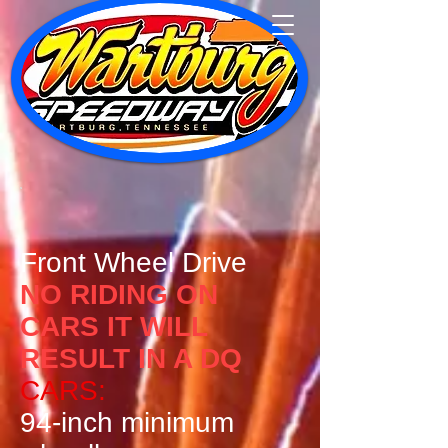
Front Wheel Drive
​NO RIDING ON
CARS IT WILL
RESULT IN A DQ
CARS:
94-inch minimum