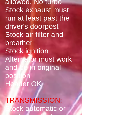
allowed. No turbo
Stock exhaust must
run at least past the
driver's doorpost
Stock air filter and
breather
Stock ignition
Alternator must work
and be in original
position
Header OK
TRANSMISSION:
Stock automatic or