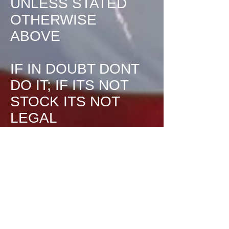
UNLESS STATED
OTHERWISE
ABOVE
IF IN DOUBT DONT
DO IT; IF ITS NOT
STOCK ITS NOT
LEGAL
Track reserves the
right to adjust these
rules at any time to