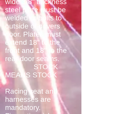
wide 3/8" thickness
steel plate must be
welded or bolts to
outside of drivers
door. Plates must
extend 18" to the
front and 18" to the
rear door seams.
STOCK
MEANS STOCK
Racing seat and
harnesses are
mandatory.