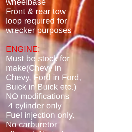
wheelbase
Front & rear tow
loop required for
wrecker purposes
ENGINE:
Must be stock for
make(Chevy in
Chevy, Ford in Ford,
Buick in Buick etc.)
NO modifications
4 cylinder only
Fuel injection only.
No carburetor