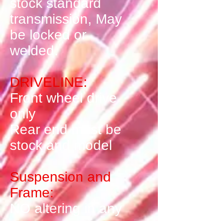
stock standard
transmission, May
be locked or
welded.
DRIVELINE:
Front wheel drive
only
Rear end must be
stock and model
Suspension and
Frame:
NO altering in any