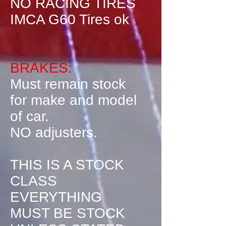
NO RACING TIRES
IMCA G60 Tires ok
BRAKES:
Must remain stock
for make and model
of car.
NO adjusters.
THIS IS A STOCK
CLASS
EVERYTHING
MUST BE STOCK