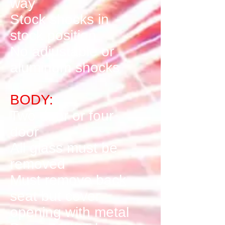
way
Stock shocks in
stock position
No adjustable or
aluminum shocks
BODY:
Two door or four
door
All glass must be
removed
Must remove back
seat but cover
opening with metal