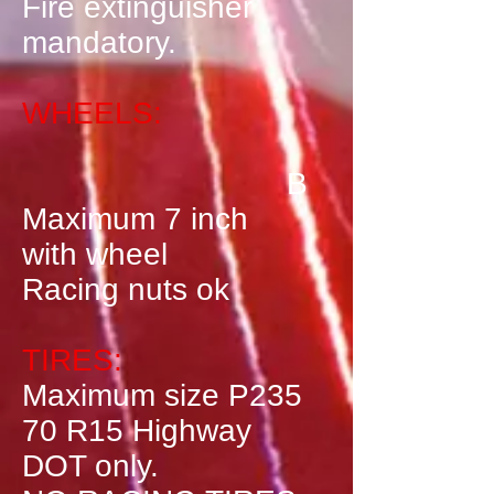
Fire extinguisher
mandatory.
WHEELS:
B
Maximum 7 inch
with wheel
Racing nuts ok
TIRES:
Maximum size P235
70 R15 Highway
DOT only.